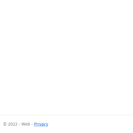
© 2022 - Web -
Privacy