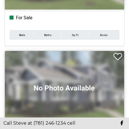
For Sale
Beds
Baths
Sq.Ft.
Acres
Call Steve at (781) 246-1234 cell