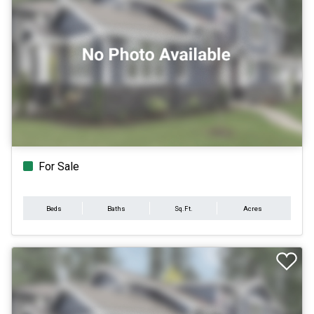
For Sale
Beds
Baths
Sq.Ft.
Acres