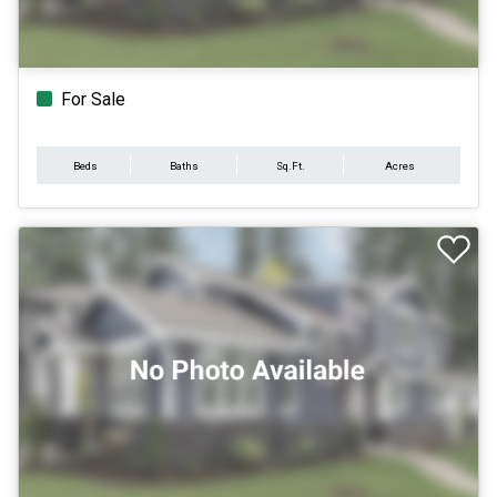
For Sale
Beds
Baths
Sq.Ft.
Acres