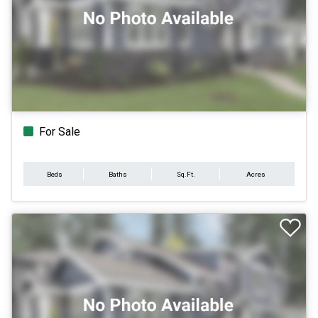
For Sale
Beds
Baths
Sq.Ft.
Acres