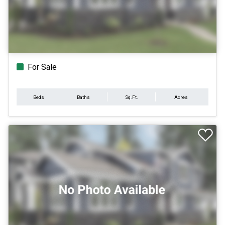
For Sale
Beds
Baths
Sq.Ft.
Acres