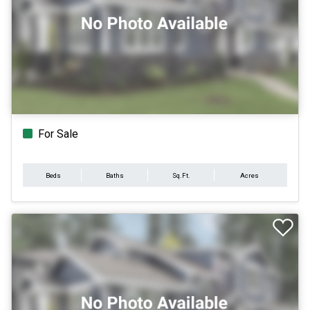
For Sale
Beds
Baths
Sq.Ft.
Acres