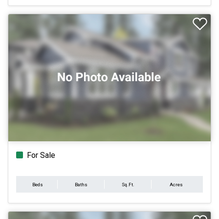
For Sale
Beds
Baths
Sq.Ft.
Acres