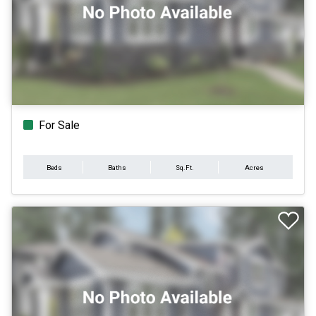
For Sale
Beds
Baths
Sq.Ft.
Acres