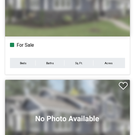
For Sale
Beds
Baths
Sq.Ft.
Acres