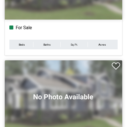
For Sale
Beds
Baths
Sq.Ft.
Acres