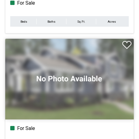
For Sale
Beds
Baths
Sq.Ft.
Acres
For Sale