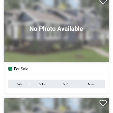
For Sale
Beds
Baths
Sq.Ft.
Acres