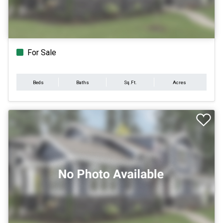
For Sale
Beds
Baths
Sq.Ft.
Acres