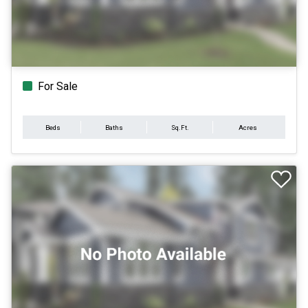
For Sale
Beds
Baths
Sq.Ft.
Acres