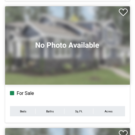
For Sale
Beds
Baths
Sq.Ft.
Acres