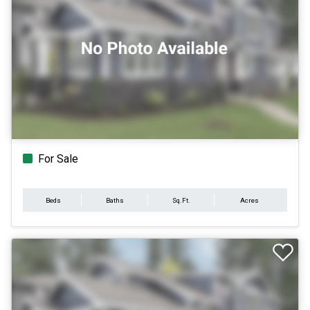
For Sale
Beds
Baths
Sq.Ft.
Acres