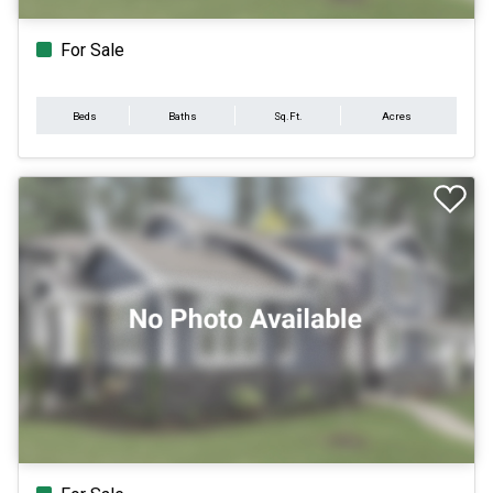
For Sale
Beds
Baths
Sq.Ft.
Acres