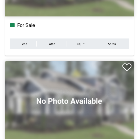
For Sale
Beds
Baths
Sq.Ft.
Acres