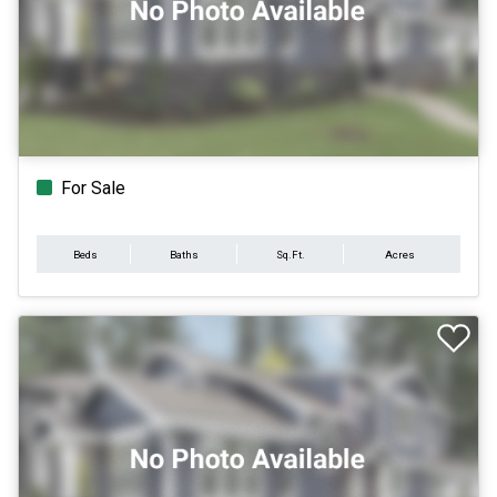
For Sale
Beds
Baths
Sq.Ft.
Acres