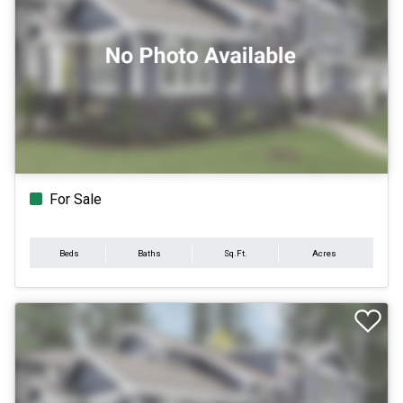
For Sale
Beds
Baths
Sq.Ft.
Acres