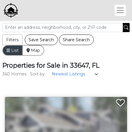
Filters
Save Search
Share Search
List
Map
Properties
for
Sale
in
33647, FL
360 Homes
Sort by: