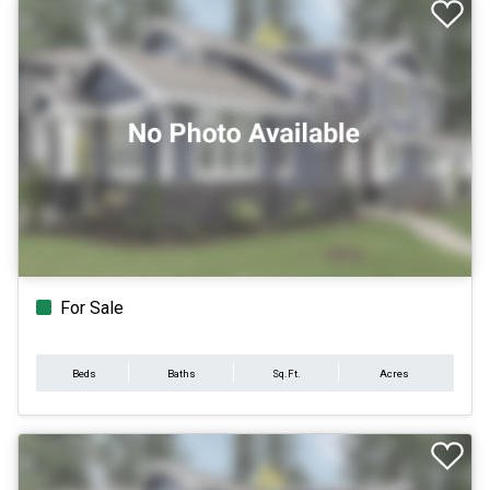
For Sale
Beds
Baths
Sq.Ft.
Acres