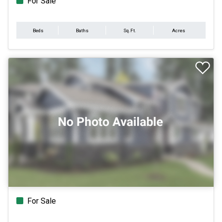
For Sale
Beds
Baths
Sq.Ft.
Acres
For Sale