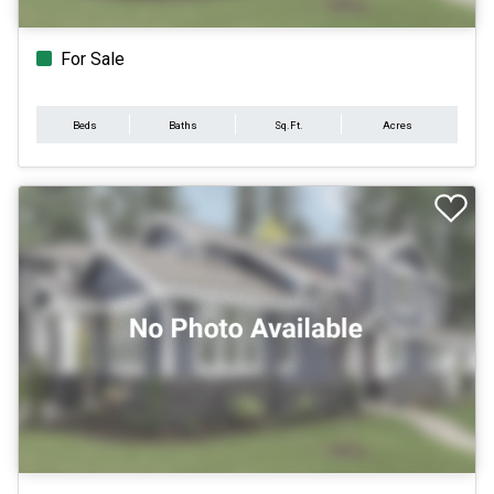
For Sale
Beds
Baths
Sq.Ft.
Acres