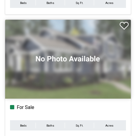
Beds
Baths
Sq.Ft.
Acres
For Sale
Beds
Baths
Sq.Ft.
Acres