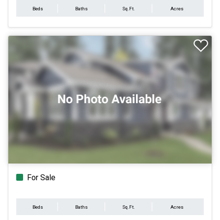
Beds
Baths
Sq.Ft.
Acres
For Sale
Beds
Baths
Sq.Ft.
Acres