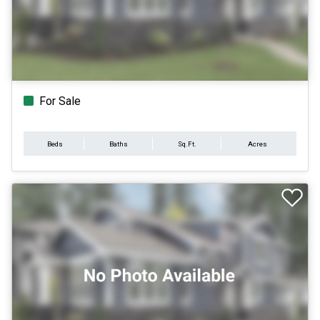
For Sale
Beds
Baths
Sq.Ft.
Acres