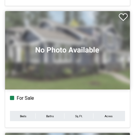
For Sale
Beds
Baths
Sq.Ft.
Acres