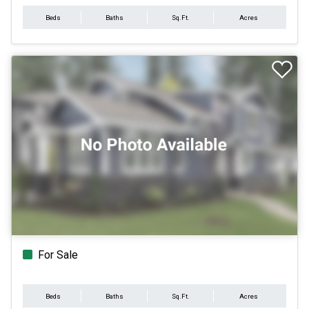
Beds
Baths
Sq.Ft.
Acres
For Sale
Beds
Baths
Sq.Ft.
Acres