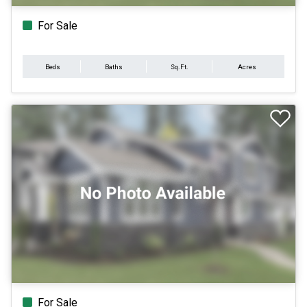
For Sale
Beds
Baths
Sq.Ft.
Acres
For Sale