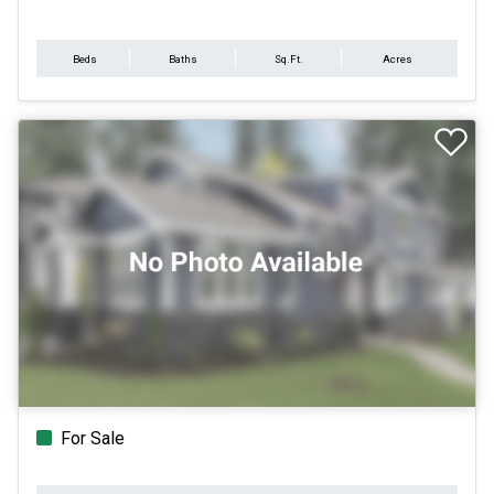
Beds
Baths
Sq.Ft.
Acres
For Sale