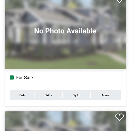
For Sale
Beds
Baths
Sq.Ft.
Acres