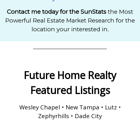
Contact me today for the SunStats
the
Most
Powerful Real Estate Market Research for the
location your interested in.
Future Home Realty
Featured Listings
Wesley Chapel • New Tampa • Lutz •
Zephyrhills • Dade City