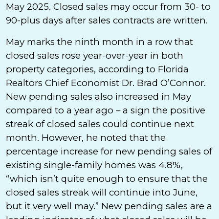
May 2025. Closed sales may occur from 30- to
90-plus days after sales contracts are written.
May marks the ninth month in a row that
closed sales rose year-over-year in both
property categories, according to Florida
Realtors Chief Economist Dr. Brad O’Connor.
New pending sales also increased in May
compared to a year ago – a sign the positive
streak of closed sales could continue next
month. However, he noted that the
percentage increase for new pending sales of
existing single-family homes was 4.8%,
“which isn’t quite enough to ensure that the
closed sales streak will continue into June,
but it very well may.” New pending sales are a