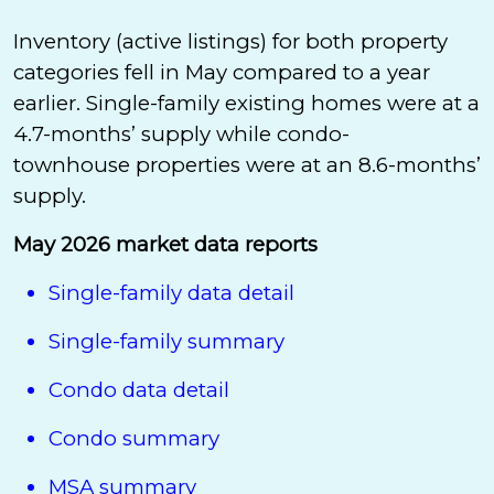
Inventory (active listings) for both property
categories fell in May compared to a year
earlier. Single-family existing homes were at a
4.7-months’ supply while condo-
townhouse properties were at an 8.6-months’
supply.
May 2026 market data reports
Single-family data detail
Single-family summary
Condo data detail
Condo summary
MSA summary