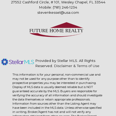
27552 Cashford Circle, # 101, Wesley Chapel, FL 33544
Mobile: (781) 246-1234
stevenkessel@usa.com
Provided by Stellar MLS. All Rights
Reserved.
Disclaimer & Terms of Use
This information is for your personal, non-commercial use and
may not be used for any purpose other than to identify
prospective properties you may be interested in purchasing.
Display of MLS data is usually deemed reliable but is NOT
guaranteed accurate by the MLS. Buyers are responsible for
verifying the accuracy of all information and should investigate
the data themselves or retain appropriate professionals.
Information from sources other than the Listing Agent may
have been included in the MLS data. Unless otherwise specified
in writing, Broker/Agent has not and will not verify any