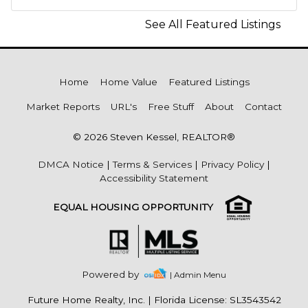
See All Featured Listings
Home
Home Value
Featured Listings
Market Reports
URL's
Free Stuff
About
Contact
© 2026 Steven Kessel, REALTOR®
DMCA Notice
|
Terms & Services
|
Privacy Policy
|
Accessibility Statement
EQUAL HOUSING OPPORTUNITY
Powered by
| Admin Menu
Future Home Realty, Inc.
|
Florida License: SL3543542