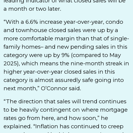
leading indicator of what closed sales will be
a month or two later.
“With a 6.6% increase year-over-year, condo
and townhouse closed sales were up by a
more comfortable margin than that of single-
family homes– and new pending sales in this
category were up by 9% (compared to May
2025), which means the nine-month streak in
higher year-over-year closed sales in this
category is almost assuredly safe going into
next month,” O’Connor said.
“The direction that sales will trend continues
to be heavily contingent on where mortgage
rates go from here, and how soon,” he
explained. “Inflation has continued to creep