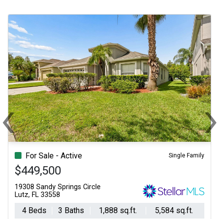
‹
Previous
N
For Sale - Active
Single Family
$449,500
19308 Sandy Springs Circle
Lutz, FL 33558
4 Beds
3 Baths
1,888 sq.ft.
5,584 sq.ft.