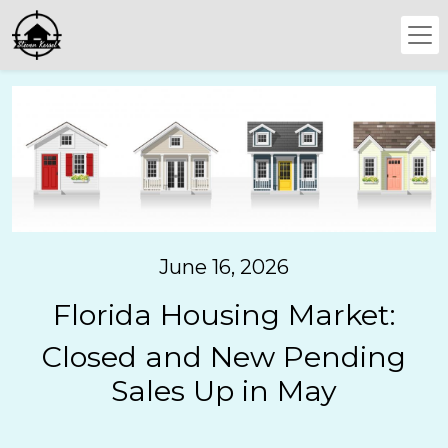
June 16, 2026
Florida Housing Market:
Closed and New Pending
Sales Up in May