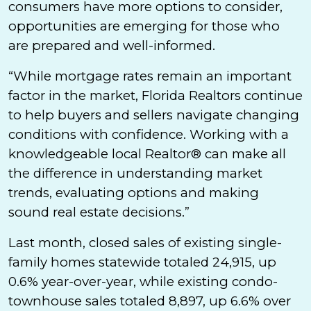
consumers have more options to consider,
opportunities are emerging for those who
are prepared and well-informed.
“While mortgage rates remain an important
factor in the market, Florida Realtors continue
to help buyers and sellers navigate changing
conditions with confidence. Working with a
knowledgeable local Realtor® can make all
the difference in understanding market
trends, evaluating options and making
sound real estate decisions.”
Last month, closed sales of existing single-
family homes statewide totaled 24,915, up
0.6% year-over-year, while existing condo-
townhouse sales totaled 8,897, up 6.6% over