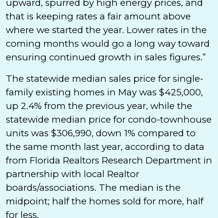
upward, spurred by high energy prices, and
that is keeping rates a fair amount above
where we started the year. Lower rates in the
coming months would go a long way toward
ensuring continued growth in sales figures.”
The statewide median sales price for single-
family existing homes in May was $425,000,
up 2.4% from the previous year, while the
statewide median price for condo-townhouse
units was $306,990, down 1% compared to
the same month last year, according to data
from Florida Realtors Research Department in
partnership with local Realtor
boards/associations. The median is the
midpoint; half the homes sold for more, half
for less.