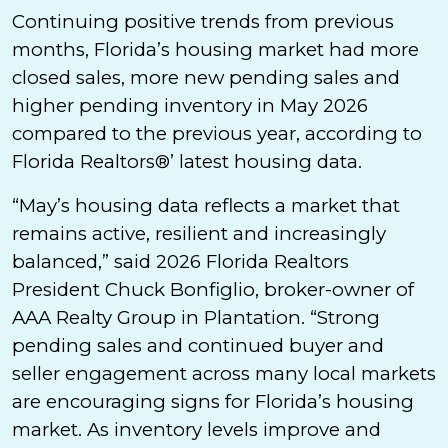
Continuing positive trends from previous
months, Florida’s housing market had more
closed sales, more new pending sales and
higher pending inventory in May 2026
compared to the previous year, according to
Florida Realtors®’ latest housing data.
“May’s housing data reflects a market that
remains active, resilient and increasingly
balanced,” said 2026 Florida Realtors
President Chuck Bonfiglio, broker-owner of
AAA Realty Group in Plantation. “Strong
pending sales and continued buyer and
seller engagement across many local markets
are encouraging signs for Florida’s housing
market. As inventory levels improve and