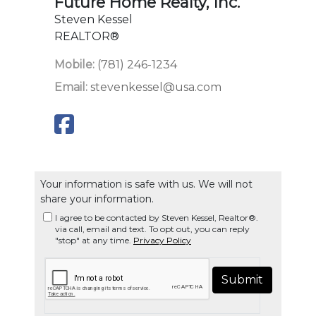
Future Home Realty, Inc.
Steven Kessel
REALTOR®
Mobile:
(781) 246-1234
Email:
stevenkessel@usa.com
Your information is safe with us. We will not
share your information.
I agree to be contacted by Steven Kessel, Realtor®.
via call, email and text. To opt out, you can reply
"stop" at any time.
Privacy Policy
Submit