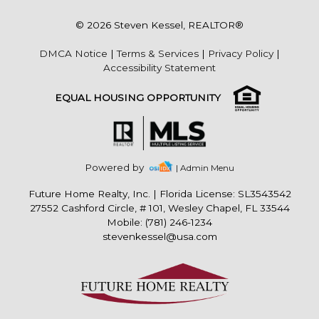
© 2026 Steven Kessel, REALTOR®
DMCA Notice
|
Terms & Services
|
Privacy Policy
|
Accessibility Statement
EQUAL HOUSING OPPORTUNITY
Powered by
| Admin Menu
Future Home Realty, Inc.
|
Florida License: SL3543542
27552 Cashford Circle, # 101, Wesley Chapel, FL 33544
Mobile: (781) 246-1234
stevenkessel@usa.com