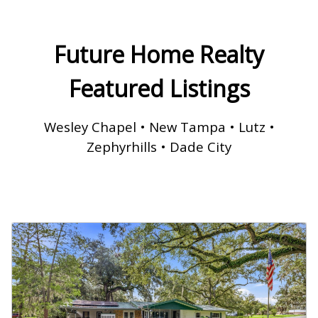
Future Home Realty
Featured Listings
Wesley Chapel • New Tampa • Lutz •
Zephyrhills • Dade City