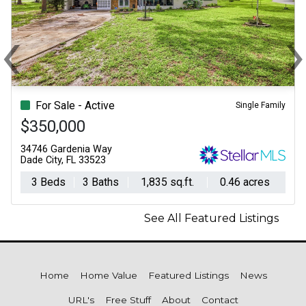
‹
Previous
N
For Sale - Active
Single Family
$350,000
34746 Gardenia Way
Dade City, FL 33523
3 Beds
3 Baths
1,835 sq.ft.
0.46 acres
See All Featured Listings
Home
Home Value
Featured Listings
News
URL's
Free Stuff
About
Contact