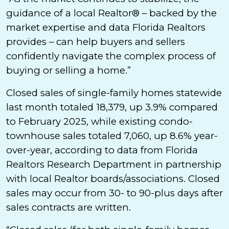
guidance of a local Realtor® – backed by the
market expertise and data Florida Realtors
provides – can help buyers and sellers
confidently navigate the complex process of
buying or selling a home.”
Closed sales of single-family homes statewide
last month totaled 18,379, up 3.9% compared
to February 2025, while existing condo-
townhouse sales totaled 7,060, up 8.6% year-
over-year, according to data from Florida
Realtors Research Department in partnership
with local Realtor boards/associations. Closed
sales may occur from 30- to 90-plus days after
sales contracts are written.