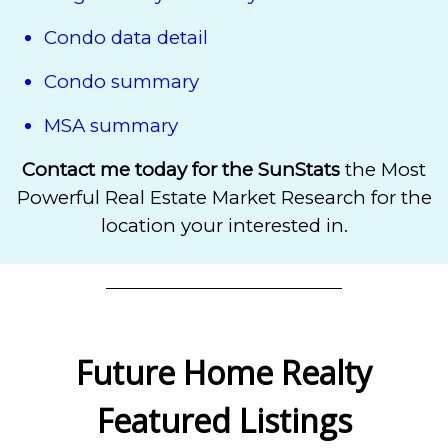
Condo data detail
Condo summary
MSA summary
Contact me today for the SunStats
the
Most
Powerful Real Estate Market Research for the
location your interested in.
Future Home Realty
Featured Listings