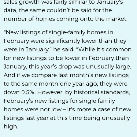
sales growth was fairly similar to January’s
data, the same couldn’t be said for the
number of homes coming onto the market.
“New listings of single-family homes in
February were significantly lower than they
were in January,” he said. “While it's common
for new listings to be lower in February than
January, this year’s drop was unusually large.
And if we compare last month’s new listings
to the same month one year ago, they were
down 9.5%. However, by historical standards,
February’s new listings for single family
homes were not low – it's more a case of new
listings last year at this time being unusually
high.