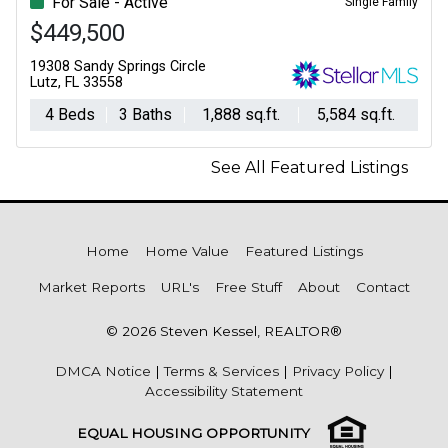
For Sale - Active
Single Family
$449,500
19308 Sandy Springs Circle
Lutz, FL 33558
4 Beds
3 Baths
1,888 sq.ft.
5,584 sq.ft.
See All Featured Listings
Home
Home Value
Featured Listings
Market Reports
URL's
Free Stuff
About
Contact
© 2026 Steven Kessel, REALTOR®
DMCA Notice
|
Terms & Services
|
Privacy Policy
|
Accessibility Statement
EQUAL HOUSING OPPORTUNITY