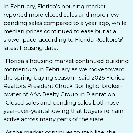
In February, Florida’s housing market
reported more closed sales and more new
pending sales compared to a year ago, while
median prices continued to ease but at a
slower pace, according to Florida Realtors®’
latest housing data.
“Florida’s housing market continued building
momentum in February as we move toward
the spring buying season,” said 2026 Florida
Realtors President Chuck Bonfiglio, broker-
owner of AAA Realty Group in Plantation.
“Closed sales and pending sales both rose
year-over-year, showing that buyers remain
active across many parts of the state.
“As the market continues to stabilize, the