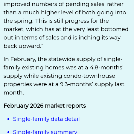
improved numbers of pending sales, rather
than a much higher level of both going into
the spring. This is still progress for the
market, which has at the very least bottomed
out in terms of sales and is inching its way
back upward.”
In February, the statewide supply of single-
family existing homes was at a 4.8-months’
supply while existing condo-townhouse
properties were at a 9.3-months’ supply last
month.
February 2026 market reports
Single-family data detail
Single-family summary