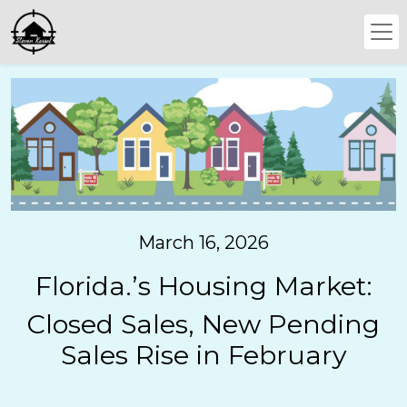
March 16, 2026
Florida.’s Housing Market:
Closed Sales, New Pending
Sales Rise in February