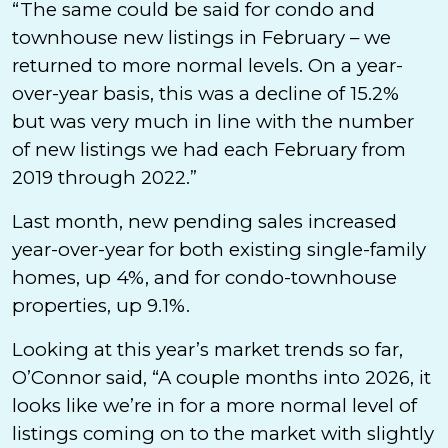
“The same could be said for condo and
townhouse new listings in February – we
returned to more normal levels. On a year-
over-year basis, this was a decline of 15.2%
but was very much in line with the number
of new listings we had each February from
2019 through 2022.”
Last month, new pending sales increased
year-over-year for both existing single-family
homes, up 4%, and for condo-townhouse
properties, up 9.1%.
Looking at this year’s market trends so far,
O’Connor said, “A couple months into 2026, it
looks like we’re in for a more normal level of
listings coming on to the market with slightly