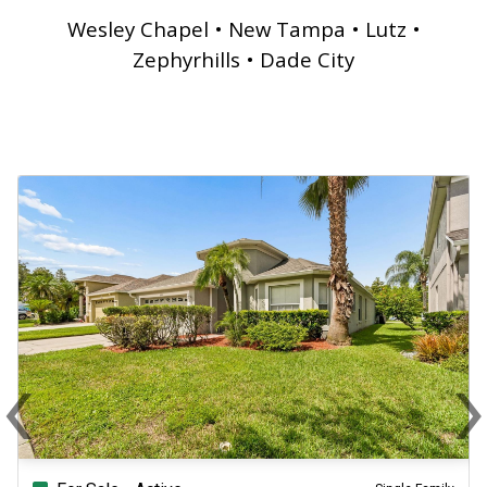
Wesley Chapel • New Tampa • Lutz •
Zephyrhills • Dade City
‹
Previous
N