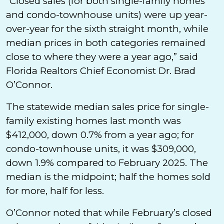
“Closed sales (for both single-family homes
and condo-townhouse units) were up year-
over-year for the sixth straight month, while
median prices in both categories remained
close to where they were a year ago,” said
Florida Realtors Chief Economist Dr. Brad
O’Connor.
The statewide median sales price for single-
family existing homes last month was
$412,000, down 0.7% from a year ago; for
condo-townhouse units, it was $309,000,
down 1.9% compared to February 2025. The
median is the midpoint; half the homes sold
for more, half for less.
O’Connor noted that while February’s closed