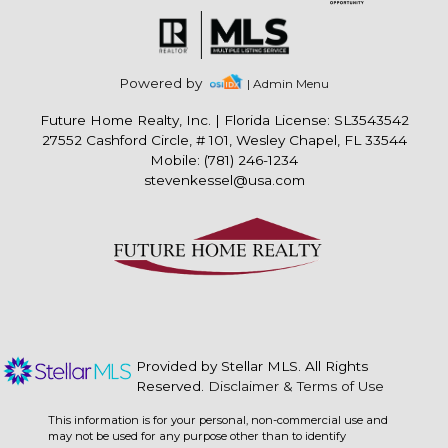
Powered by
| Admin Menu
Future Home Realty, Inc.
|
Florida License: SL3543542
27552 Cashford Circle, # 101, Wesley Chapel, FL 33544
Mobile: (781) 246-1234
stevenkessel@usa.com
Provided by Stellar MLS. All Rights
Reserved.
Disclaimer & Terms of Use
This information is for your personal, non-commercial use and
may not be used for any purpose other than to identify